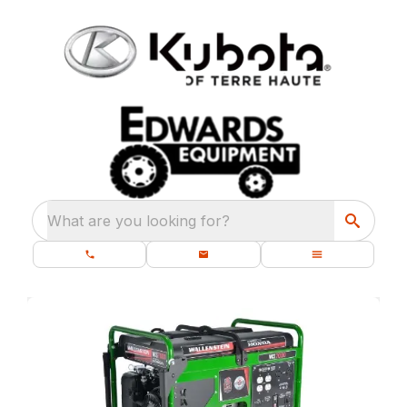
What are you looking for?