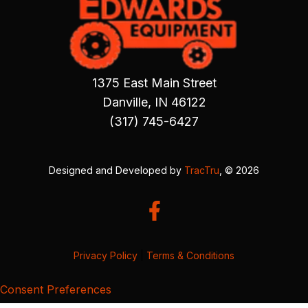
1375 East Main Street
Danville, IN 46122
(317) 745-6427
Designed and Developed by
TracTru
, © 2026
Privacy Policy
|
Terms & Conditions
Consent Preferences