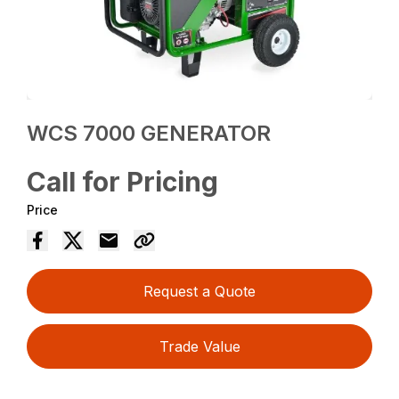
WCS 7000 GENERATOR
Call for Pricing
Price
Request a Quote
Trade Value