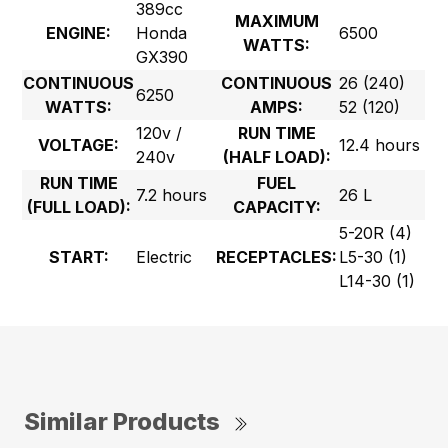
389cc
MAXIMUM
ENGINE:
Honda
6500
WATTS:
GX390
CONTINUOUS
CONTINUOUS
26 (240)
6250
WATTS:
AMPS:
52 (120)
120v /
RUN TIME
VOLTAGE:
12.4 hours
240v
(HALF LOAD):
RUN TIME
FUEL
7.2 hours
26 L
(FULL LOAD):
CAPACITY:
5-20R (4)
START:
Electric
RECEPTACLES:
L5-30 (1)
L14-30 (1)
Similar Products