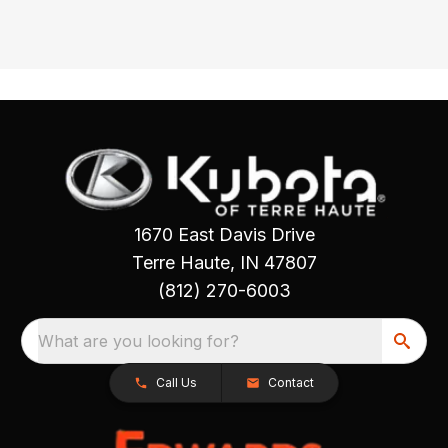
1670 East Davis Drive
Terre Haute, IN 47807
(812) 270-6003
What are you looking for?
Call Us
Contact