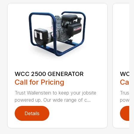
WCC 2500 GENERATOR
WCC
Call for Pricing
Call
Trust Wallenstein to keep your jobsite
Trust 
powered up. Our wide range of c...
powere
Details
D