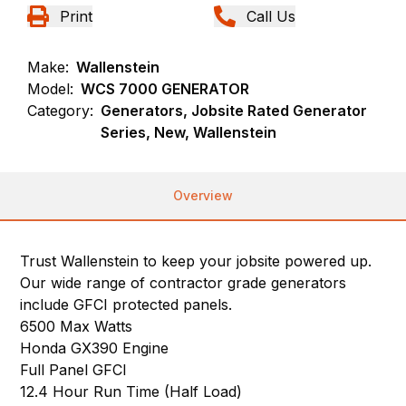
Print
Call Us
Make:
Wallenstein
Model:
WCS 7000 GENERATOR
Category:
Generators, Jobsite Rated Generator
Series, New, Wallenstein
Overview
Trust Wallenstein to keep your jobsite powered up.
Our wide range of contractor grade generators
include GFCI protected panels.
6500 Max Watts
Honda GX390 Engine
Full Panel GFCI
12.4 Hour Run Time (Half Load)