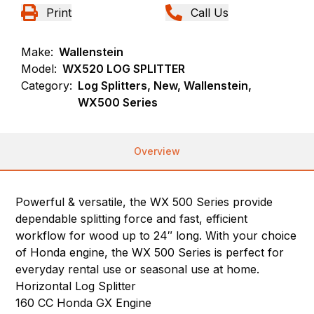
Print
Call Us
Make:
Wallenstein
Model:
WX520 LOG SPLITTER
Category:
Log Splitters, New, Wallenstein,
WX500 Series
Overview
Powerful & versatile, the WX 500 Series provide
dependable splitting force and fast, efficient
workflow for wood up to 24″ long. With your choice
of Honda engine, the WX 500 Series is perfect for
everyday rental use or seasonal use at home.
Horizontal Log Splitter
160 CC Honda GX Engine