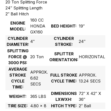
20 Ton Splitting Force
24″ Splitting Length
2″ Ball Hitch
160 CC
ENGINE
HONDA
BED HEIGHT:
19″
MODEL:
GX160
CYLINDER
CYLINDER
4″
24″
DIAMETER:
STROKE:
SPLITTING
SPLITTER
FORCE @
20 Ton
HORIZONTAL
ORIENTATION:
3000 PSI:
AVERAGE
APPROX.
STROKE
FULL STROKE
APPROX.
6.62
CYCLE
CYCLE TIME:
13.24 SECS
SECS
TIME:
DIMENSIONS
72″ X 42″ X
WEIGHT:
365 LBS
LXWXH:
36″
TIRE SIZE:
4.80 x 8
HITCH TYPE:
2″ Ball