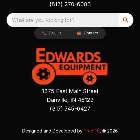
(812) 270-6003
What are you looking for?
Call Us
Contact
1375 East Main Street
Danville, IN 46122
(317) 745-6427
Designed and Developed by
TracTru
, © 2026