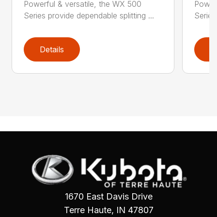
Powerful & versatile, the WX 500
Powerf
Series provide dependable splitting ...
Series
Details
D
1670 East Davis Drive
Terre Haute, IN 47807