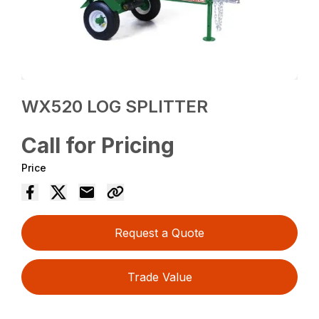
WX520 LOG SPLITTER
Call for Pricing
Price
Request a Quote
Trade Value