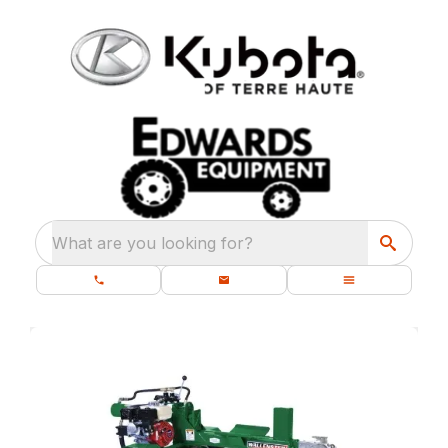
What are you looking for?