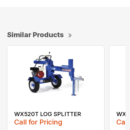
Similar Products
WX520T LOG SPLITTER
WX5
Call for Pricing
Call