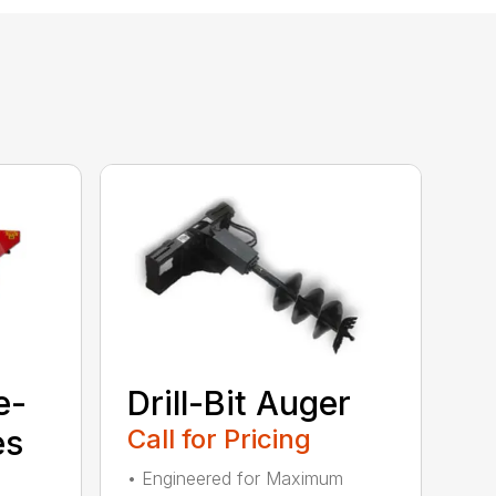
e-
Drill-Bit Auger
es
Call for Pricing
• Engineered for Maximum