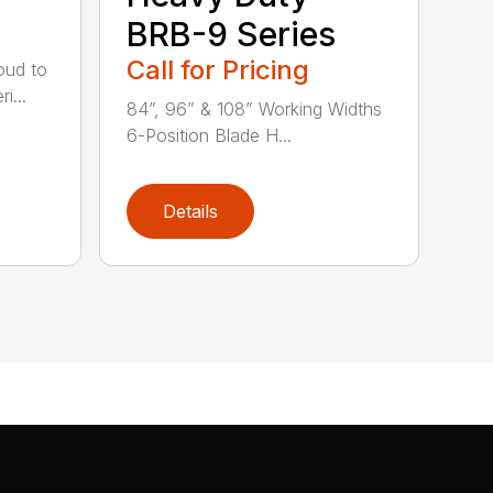
BRB-9 Series
Call for Pricing
oud to
i...
84”, 96” & 108” Working Widths
6-Position Blade H...
Details