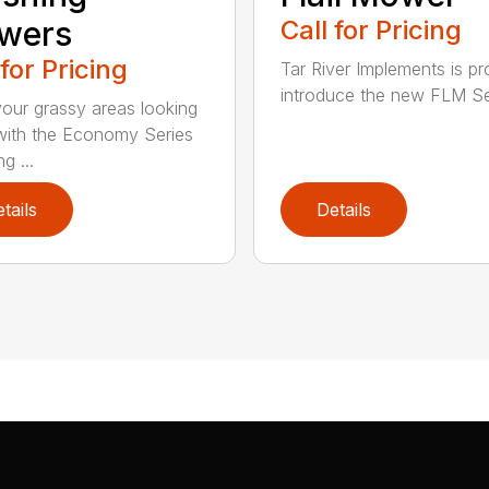
wers
Call for Pricing
 for Pricing
Tar River Implements is pr
introduce the new FLM Ser
our grassy areas looking
ith the Economy Series
g ...
tails
Details