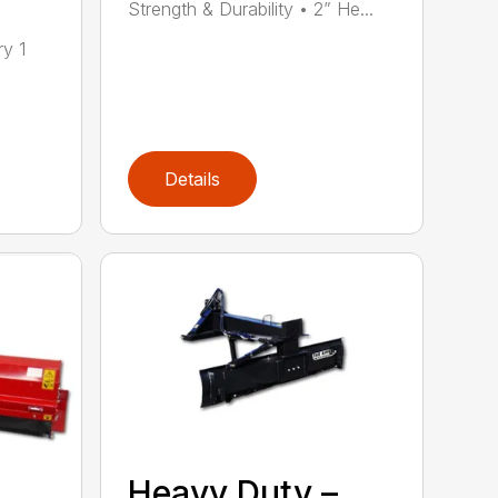
Strength & Durability • 2” He...
ry 1
Details
Heavy Duty –