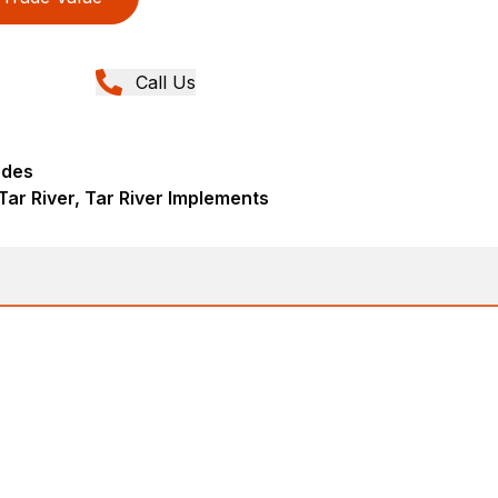
Call Us
ades
Tar River, Tar River Implements