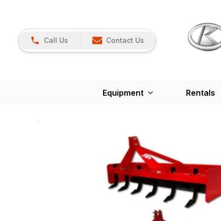
Call Us
Contact Us
Equipment
Rentals