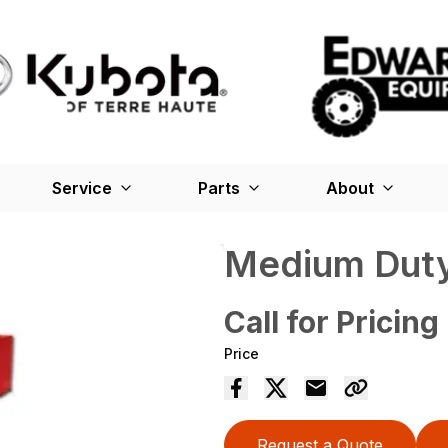
Service
Parts
About
Medium Duty
Call for Pricing
Price
Request a Quote