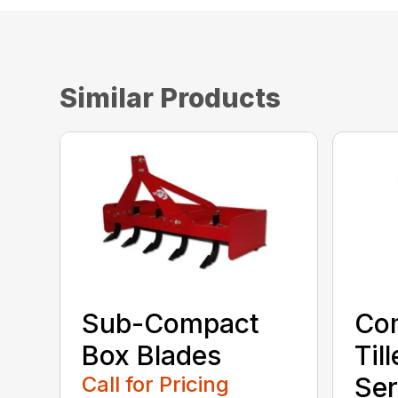
Similar Products
Sub-Compact
Co
Box Blades
Til
Call for Pricing
Ser