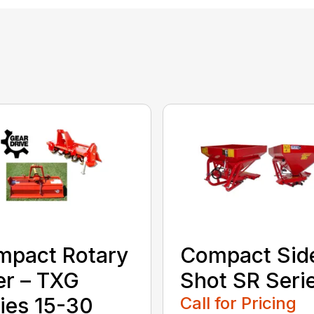
mpact Rotary
Compact Sid
ler – TXG
Shot SR Seri
ies 15-30
Call for Pricing