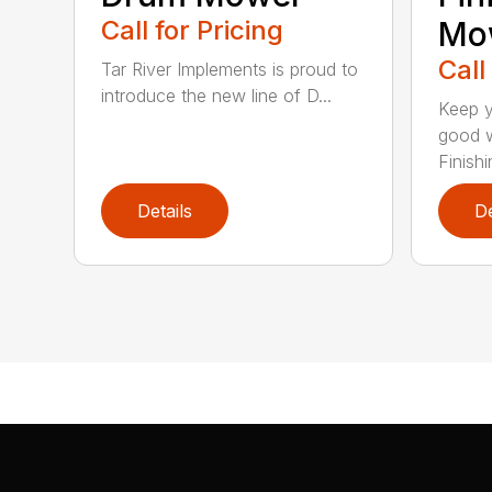
Call for Pricing
Mo
Call
Tar River Implements is proud to
introduce the new line of D...
Keep y
good w
Finishin
Details
De