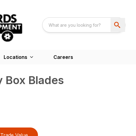
Locations
Careers
 Box Blades
Trade Value