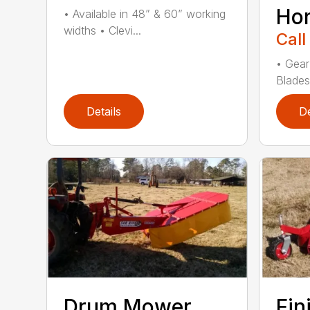
Ho
• Available in 48” & 60” working
widths • Clevi...
Call
• Gear
Blades
Details
De
Drum Mower
Fin