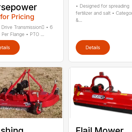
rsepower
• Designed for spreading
fertilizer and salt • Catego
 for Pricing
&...
 Drive Transmission • 6
 Per Flange • PTO ...
tails
Details
ishing
Flail Mower