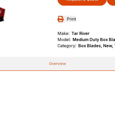
Print
Make:
Tar River
Model:
Medium Duty Box Bl
Category:
Box Blades, New, 
Overview