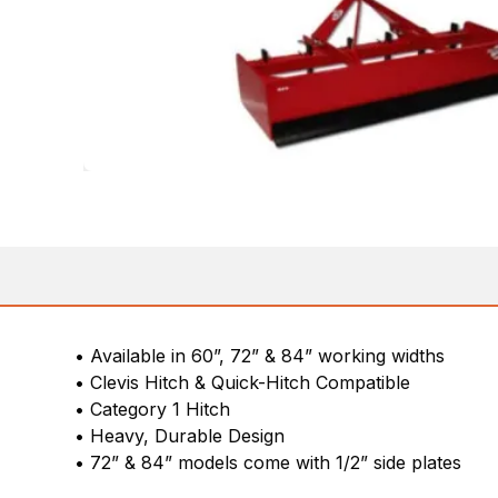
• Available in 60”, 72” & 84” working widths
• Clevis Hitch & Quick-Hitch Compatible
• Category 1 Hitch
• Heavy, Durable Design
• 72” & 84” models come with 1/2” side plates