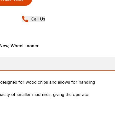
Call Us
 New, Wheel Loader
s designed for wood chips and allows for handling
pacity of smaller machines, giving the operator