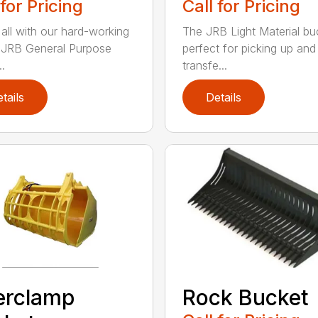
 for Pricing
Call for Pricing
 all with our hard-working
The JRB Light Material buc
f JRB General Purpose
perfect for picking up and
.
transfe...
tails
Details
erclamp
Rock Bucket