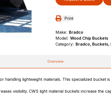
Print
Make:
Bradco
Model:
Wood Chip Buckets
Category:
Bradco, Buckets,
Overview
r handling lightweight materials. This specialized bucket i
ases visibility. CWS light material buckets increase the ca