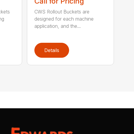
Call for Pricing
ckets
CWS Rollout Buckets are
ng
designed for each machine
application, and the...
Details