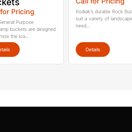
kets
Call for Pricing
 for Pricing
Kodiak’s durable Rock Bu
suit a variety of landscapi
eneral Purpose
need...
amp buckets are designed
mize the loa...
tails
Details