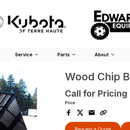
Service
Parts
About
Wood Chip B
Call for Pricing
Price
Request a Quote