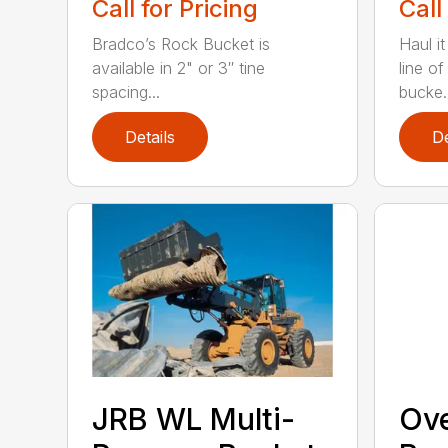
Call for Pricing
Call
Bradco’s Rock Bucket is
Haul it
available in 2" or 3″ tine
line o
spacing...
bucke..
Details
De
JRB WL Multi-
Ov