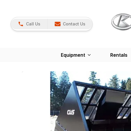
Call Us
Contact Us
Equipment
Rentals