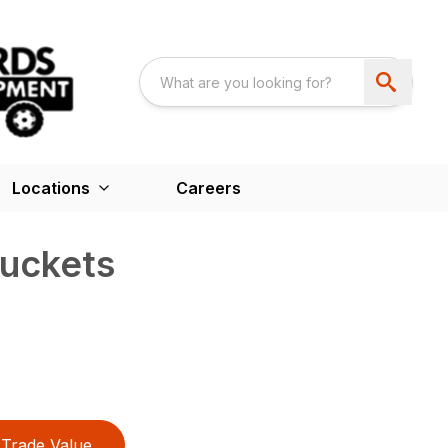
Locations
Careers
uckets
Trade Value