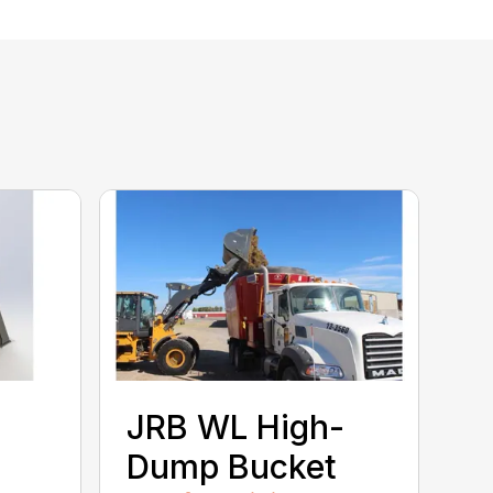
JRB WL High-
Dump Bucket