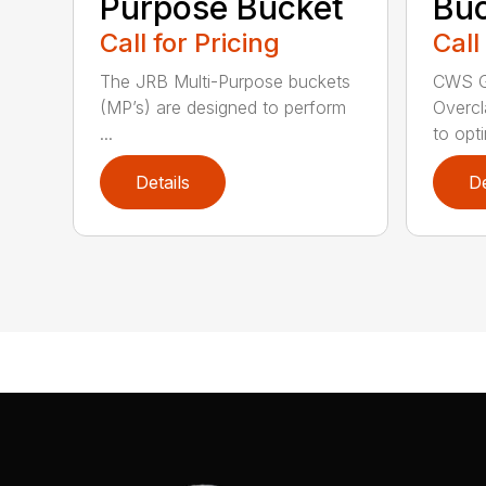
Purpose Bucket
Buc
Call for Pricing
Call
The JRB Multi-Purpose buckets
CWS G
(MP’s) are designed to perform
Overcl
...
to opti
Details
De