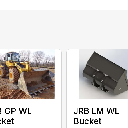
B GP WL
JRB LM WL
cket
Bucket