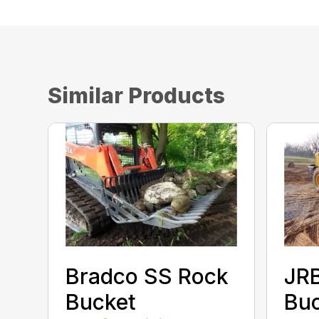
Similar Products
Bradco SS Rock
JR
Bucket
Bu