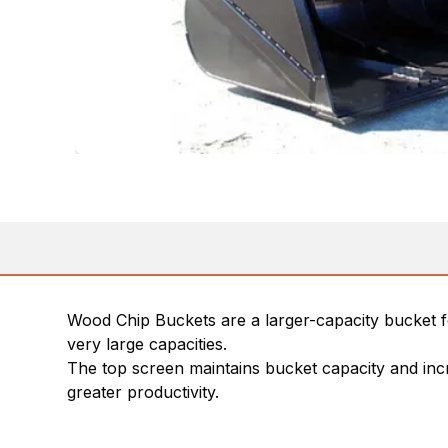
Wood Chip Buckets are a larger-capacity bucket fo
very large capacities.
The top screen maintains bucket capacity and incre
greater productivity.