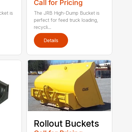
Call for Pricing
ket is
The JRB High-Dump Bucket is
perfect for feed truck loading,
recycli...
Details
Rollout Buckets